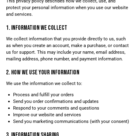
This privacy policy describes how we collect, use, and
protect your personal information when you use our website
and services.
1. INFORMATION WE COLLECT
We collect information that you provide directly to us, such
as when you create an account, make a purchase, or contact
us for support. This may include your name, email address,
mailing address, phone number, and payment information.
2. HOW WE USE YOUR INFORMATION
We use the information we collect to:
Process and fulfill your orders
Send you order confirmations and updates
Respond to your comments and questions
Improve our website and services
Send you marketing communications (with your consent)
3. INFORMATION SHARING