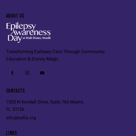
ABOUT US
Transforming Epilepsy Care Through Community,
Education & Disney Magic
CONTACTS
7300 N Kendall Drive, Suite 760 Miami,
FL 33156
info@eafla.org
LINKS