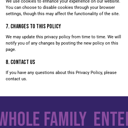
We use cookies to enhance your experience on our website.
You can choose to disable cookies through your browser
settings, though this may affect the functionality of the site.
7. CHANGES TO THIS POLICY
We may update this privacy policy from time to time. We will
notify you of any changes by posting the new policy on this
page.
8. CONTACT US
If you have any questions about this Privacy Policy, please
contact us.
Whole Family
Enter