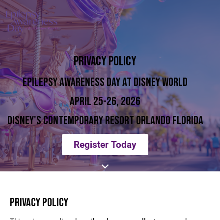
PRIVACY POLICY
EPILEPSY AWARENESS DAY AT DISNEY WORLD
APRIL 25-26, 2026
DISNEY'S CONTEMPORARY RESORT ORLANDO FLORIDA
Register Today
PRIVACY POLICY