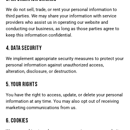
We do not sell, trade, or rent your personal information to
third parties. We may share your information with service
providers who assist us in operating our website and
conducting our business, as long as those parties agree to
keep this information confidential.
4. DATA SECURITY
We implement appropriate security measures to protect your
personal information against unauthorized access,
alteration, disclosure, or destruction.
5. YOUR RIGHTS
You have the right to access, update, or delete your personal
information at any time. You may also opt out of receiving
marketing communications from us.
6. COOKIES