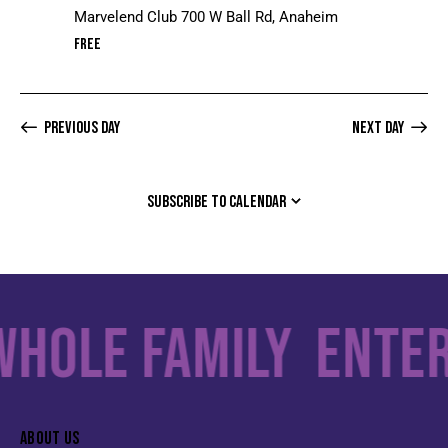
Marvelend Club
700 W Ball Rd, Anaheim
Free
Previous Day
Next Day
SUBSCRIBE TO CALENDAR
le Family
Enterta
ABOUT US