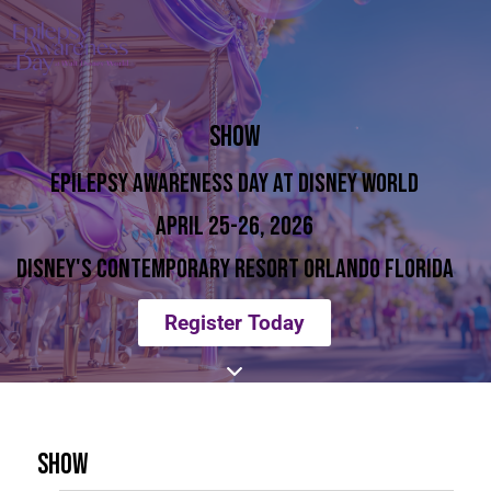
SHOW
EPILEPSY AWARENESS DAY AT DISNEY WORLD
APRIL 25-26, 2026
DISNEY'S CONTEMPORARY RESORT ORLANDO FLORIDA
Register Today
SHOW