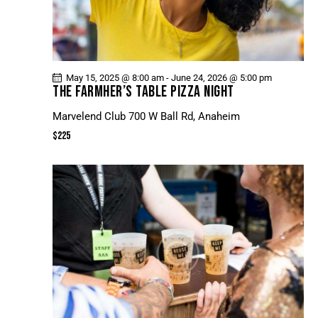
May 15, 2025 @ 8:00 am
-
June 24, 2026 @ 5:00 pm
THE FARMHER’S TABLE PIZZA NIGHT
Marvelend Club
700 W Ball Rd, Anaheim
$225