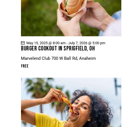
May 15, 2025 @ 8:00 am
-
July 7, 2026 @ 5:00 pm
BURGER COOKOUT IN SPRIGFIELD, OH
Marvelend Club
700 W Ball Rd, Anaheim
Free