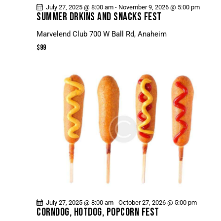
July 27, 2025 @ 8:00 am
-
November 9, 2026 @ 5:00 pm
SUMMER DRKINS AND SNACKS FEST
Marvelend Club
700 W Ball Rd, Anaheim
$99
July 27, 2025 @ 8:00 am
-
October 27, 2026 @ 5:00 pm
CORNDOG, HOTDOG, POPCORN FEST