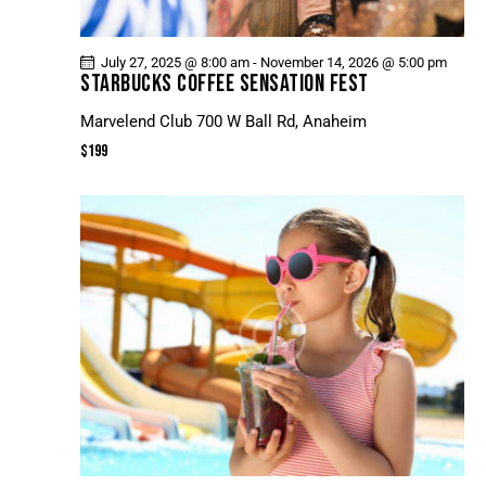
July 27, 2025 @ 8:00 am
-
November 14, 2026 @ 5:00 pm
STARBUCKS COFFEE SENSATION FEST
Marvelend Club
700 W Ball Rd, Anaheim
$199