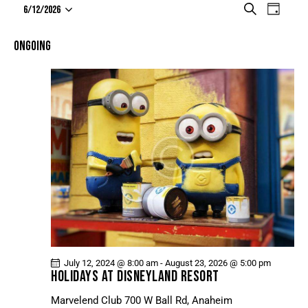
E
E
S
6/12/2026
D
e
V
S
V
a
a
e
E
y
E
ONGOING
r
l
N
N
c
e
T
h
T
c
V
t
S
I
d
S
E
a
E
W
t
A
S
e
N
R
.
A
C
V
H
I
A
G
N
A
July 12, 2024 @ 8:00 am
-
August 23, 2026 @ 5:00 pm
D
T
HOLIDAYS AT DISNEYLAND RESORT
V
I
Marvelend Club
700 W Ball Rd, Anaheim
I
O