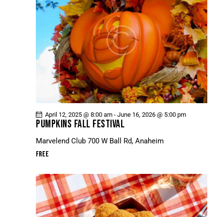
April 12, 2025 @ 8:00 am
-
June 16, 2026 @ 5:00 pm
PUMPKINS FALL FESTIVAL
Marvelend Club
700 W Ball Rd, Anaheim
Free