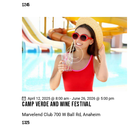
N
$245
E
W
S
N
A
V
I
G
A
T
I
O
April 12, 2025 @ 8:00 am
-
June 26, 2026 @ 5:00 pm
N
CAMP VERDE AND WINE FESTIVAL
Marvelend Club
700 W Ball Rd, Anaheim
$325