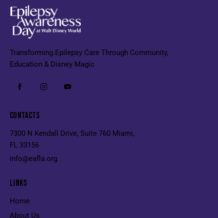
Transforming Epilepsy Care Through Community,
Education & Disney Magic
CONTACTS
7300 N Kendall Drive, Suite 760 Miami,
FL 33156
info@eafla.org
LINKS
Home
About Us