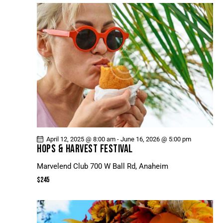
April 12, 2025 @ 8:00 am
-
June 16, 2026 @ 5:00 pm
HOPS & HARVEST FESTIVAL
Marvelend Club
700 W Ball Rd, Anaheim
$245