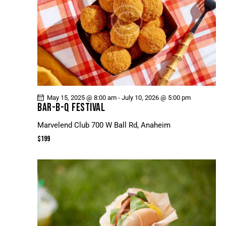
May 15, 2025 @ 8:00 am
-
July 10, 2026 @ 5:00 pm
BAR-B-Q FESTIVAL
Marvelend Club
700 W Ball Rd, Anaheim
$199