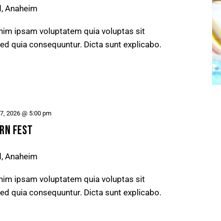
d, Anaheim
nim ipsam voluptatem quia voluptas sit
 sed quia consequuntur. Dicta sunt explicabo.
27, 2026 @ 5:00 pm
RN FEST
d, Anaheim
nim ipsam voluptatem quia voluptas sit
 sed quia consequuntur. Dicta sunt explicabo.