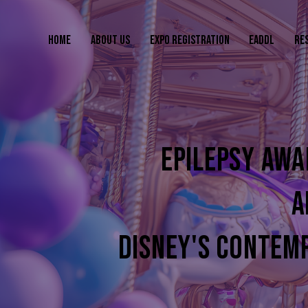
HOME
ABOUT US
EXPO REGISTRATION
EADDL
RE
EPILEPSY AWA
A
DISNEY'S CONTEM