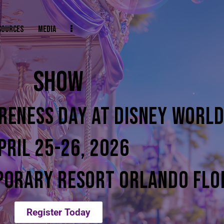
SOURCES
MEDIA
SHOW
RENESS DAY AT DISNEY WORL
PRIL 25-26, 2026
PORARY RESORT ORLANDO FLO
Register Today