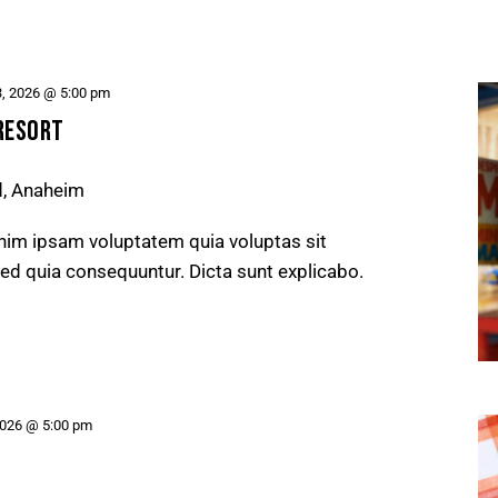
3, 2026 @ 5:00 pm
RESORT
d, Anaheim
nim ipsam voluptatem quia voluptas sit
 sed quia consequuntur. Dicta sunt explicabo.
2026 @ 5:00 pm