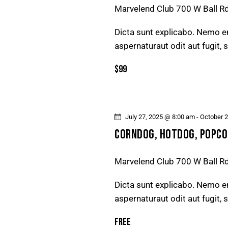
Marvelend Club
700 W Ball R
Dicta sunt explicabo. Nemo e
aspernaturaut odit aut fugit,
$99
July 27, 2025 @ 8:00 am
-
October 
CORNDOG, HOTDOG, POPCO
Marvelend Club
700 W Ball R
Dicta sunt explicabo. Nemo e
aspernaturaut odit aut fugit,
Free