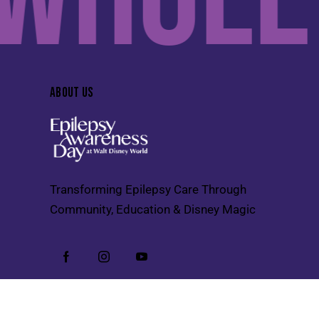
ABOUT US
Transforming Epilepsy Care Through
Community, Education & Disney Magic