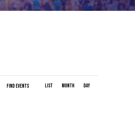
E
List
Month
Day
FIND EVENTS
V
E
N
T