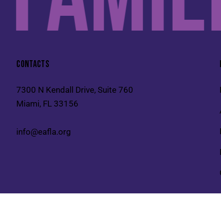
CONTACTS
7300 N Kendall Drive, Suite 760
Miami, FL 33156
info@eafla.org