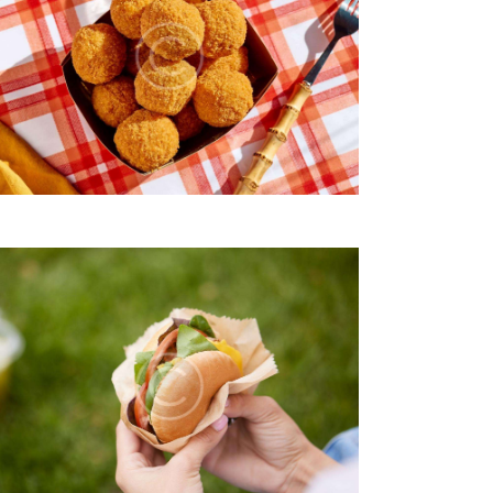
I
O
N