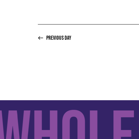
Previous Day
hole F