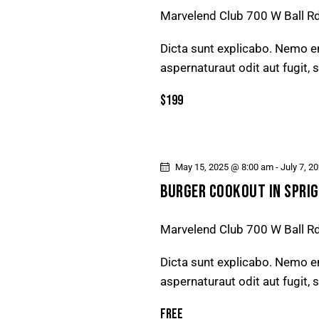
D
Marvelend Club
700 W Ball R
v
e
V
Dicta sunt explicabo. Nemo e
n
aspernaturaut odit aut fugit,
t
I
s
$199
E
b
y
W
K
May 15, 2025 @ 8:00 am
-
July 7, 2
e
S
BURGER COOKOUT IN SPRIG
y
N
w
Marvelend Club
700 W Ball R
o
A
r
Dicta sunt explicabo. Nemo e
d
V
aspernaturaut odit aut fugit,
.
Free