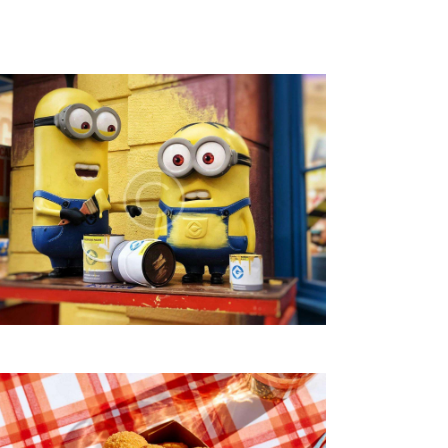
V
I
E
W
S
N
A
V
I
G
A
T