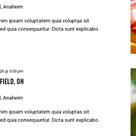
d, Anaheim
nim ipsam voluptatem quia voluptas sit
 sed quia consequuntur. Dicta sunt explicabo.
026 @ 5:00 pm
FIELD, OH
d, Anaheim
nim ipsam voluptatem quia voluptas sit
 sed quia consequuntur. Dicta sunt explicabo.