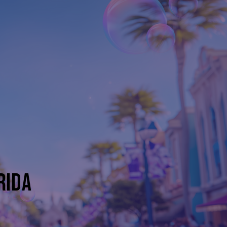
D
RIDA