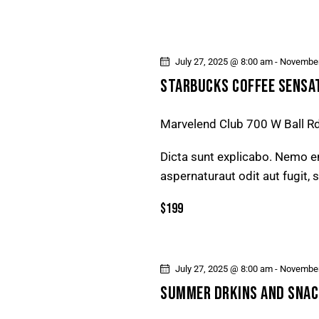
I
G
A
July 27, 2025 @ 8:00 am
-
November
STARBUCKS COFFEE SENSA
T
Marvelend Club
700 W Ball R
I
Dicta sunt explicabo. Nemo e
O
aspernaturaut odit aut fugit,
N
$199
July 27, 2025 @ 8:00 am
-
November
SUMMER DRKINS AND SNAC