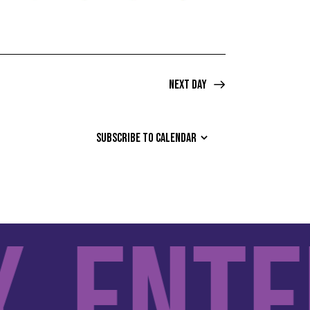
Next Day
SUBSCRIBE TO CALENDAR
Entert