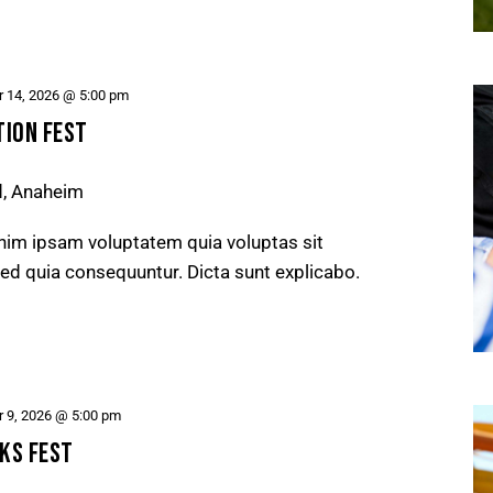
 14, 2026 @ 5:00 pm
TION FEST
d, Anaheim
nim ipsam voluptatem quia voluptas sit
 sed quia consequuntur. Dicta sunt explicabo.
 9, 2026 @ 5:00 pm
KS FEST