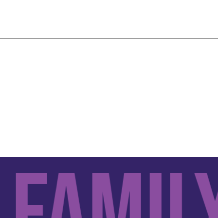
amily