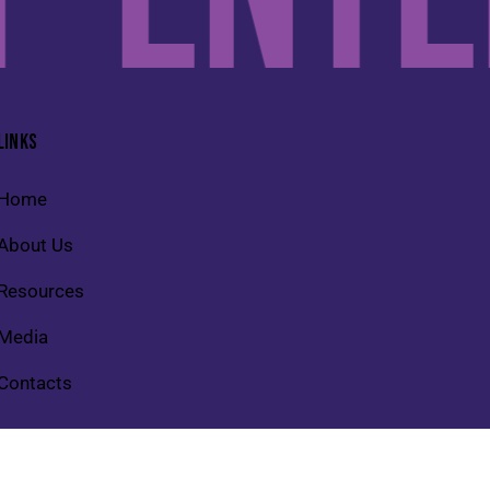
LINKS
Home
About Us
Resources
Media
Contacts