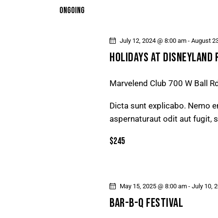
T
e
ONGOING
y
l
S
w
e
o
July 12, 2024 @ 8:00 am
-
August 2
S
c
r
HOLIDAYS AT DISNEYLAND 
t
E
d
d
.
Marvelend Club
700 W Ball R
a
A
S
t
Dicta sunt explicabo. Nemo e
e
R
e
aspernaturaut odit aut fugit,
a
.
r
C
$245
c
H
h
f
A
May 15, 2025 @ 8:00 am
-
July 10, 
o
BAR-B-Q FESTIVAL
r
N
E