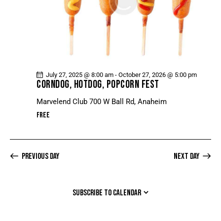
July 27, 2025 @ 8:00 am
-
October 27, 2026 @ 5:00 pm
CORNDOG, HOTDOG, POPCORN FEST
Marvelend Club
700 W Ball Rd, Anaheim
Free
Previous Day
Next Day
SUBSCRIBE TO CALENDAR