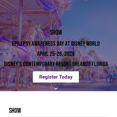
SHOW
EPILEPSY AWARENESS DAY AT DISNEY WORLD
APRIL 25-26, 2026
DISNEY'S CONTEMPORARY RESORT ORLANDO FLORIDA
Register Today
SHOW