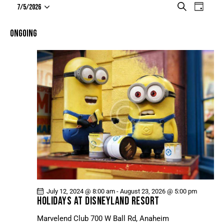
E
E
S
7/5/2026
D
e
V
S
V
a
a
e
E
y
E
ONGOING
r
l
N
N
c
e
T
h
T
c
V
t
S
I
d
S
E
a
E
W
t
A
S
e
N
R
.
A
C
V
H
I
A
G
N
A
July 12, 2024 @ 8:00 am
-
August 23, 2026 @ 5:00 pm
D
T
HOLIDAYS AT DISNEYLAND RESORT
V
I
Marvelend Club
700 W Ball Rd, Anaheim
I
O