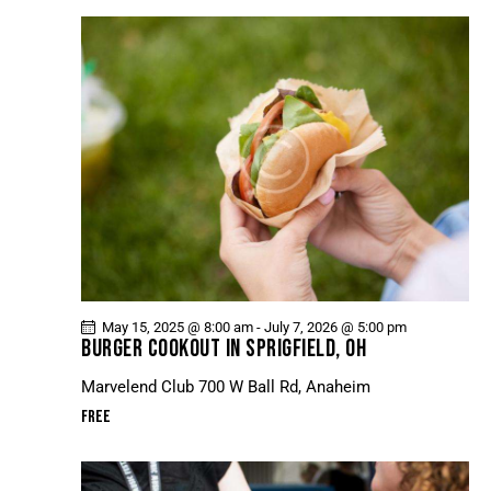
May 15, 2025 @ 8:00 am
-
July 7, 2026 @ 5:00 pm
BURGER COOKOUT IN SPRIGFIELD, OH
Marvelend Club
700 W Ball Rd, Anaheim
Free