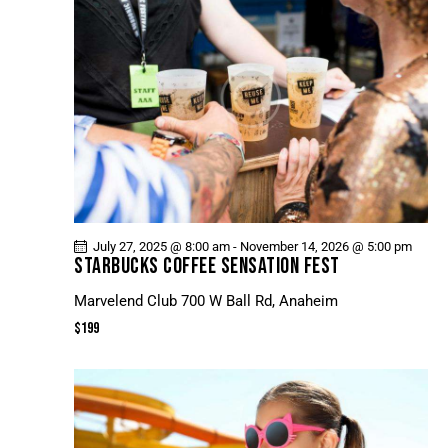
July 27, 2025 @ 8:00 am
-
November 14, 2026 @ 5:00 pm
STARBUCKS COFFEE SENSATION FEST
Marvelend Club
700 W Ball Rd, Anaheim
$199