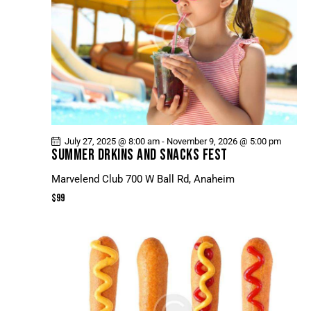
July 27, 2025 @ 8:00 am
-
November 9, 2026 @ 5:00 pm
SUMMER DRKINS AND SNACKS FEST
Marvelend Club
700 W Ball Rd, Anaheim
$99