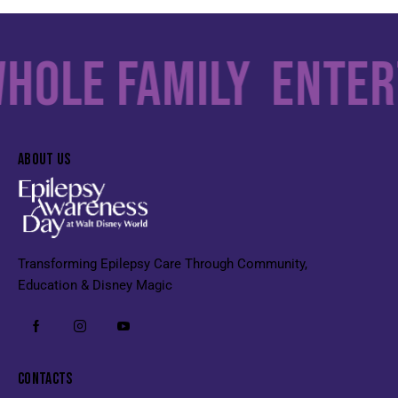
ole Family
Enterta
ABOUT US
Transforming Epilepsy Care Through Community,
Education & Disney Magic
CONTACTS