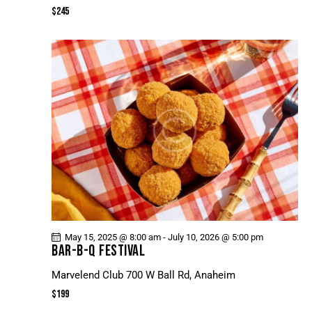
N
$245
E
W
S
N
A
V
I
G
A
T
I
O
May 15, 2025 @ 8:00 am
-
July 10, 2026 @ 5:00 pm
N
BAR-B-Q FESTIVAL
Marvelend Club
700 W Ball Rd, Anaheim
$199