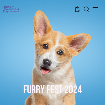
0
F
U
R
R
Y
F
E
S
T
2
0
2
4