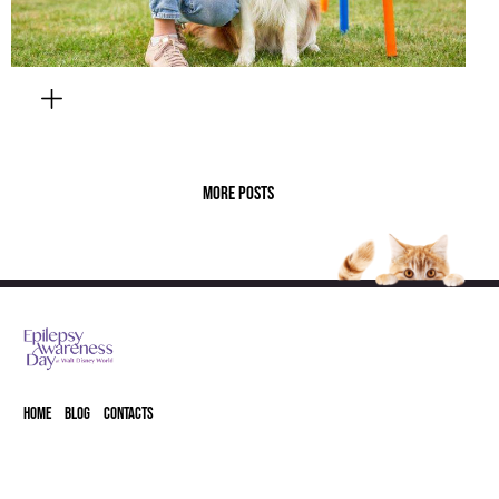
MORE POSTS
HOME
BLOG
CONTACTS