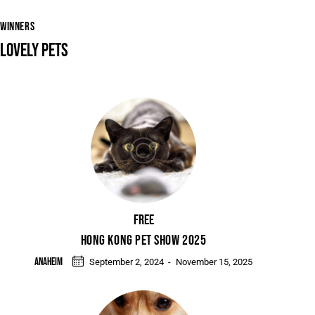
WINNERS
LOVELY PETS
Free
HONG KONG PET SHOW 2025
Anaheim
September 2, 2024
-
November 15, 2025