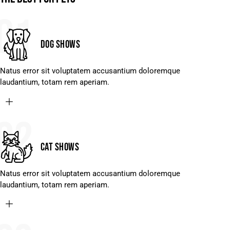
01
Dog shows
Natus error sit voluptatem accusantium doloremque
laudantium, totam rem aperiam.
02
Cat shows
Natus error sit voluptatem accusantium doloremque
laudantium, totam rem aperiam.