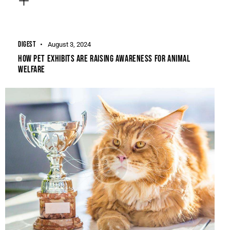
DIGEST
August 3, 2024
HOW PET EXHIBITS ARE RAISING AWARENESS FOR ANIMAL
WELFARE