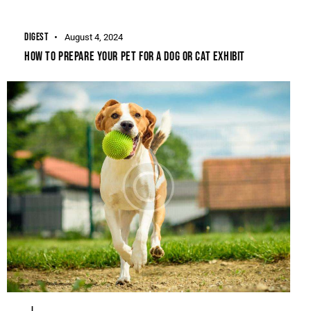
DIGEST
August 4, 2024
HOW TO PREPARE YOUR PET FOR A DOG OR CAT EXHIBIT