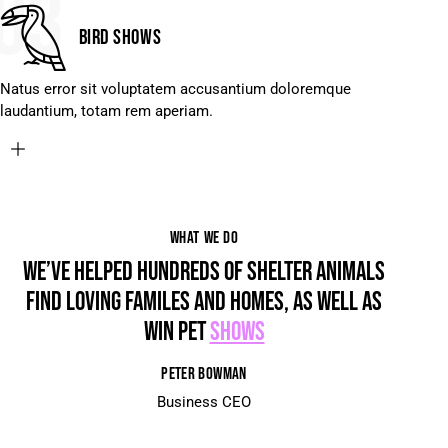
03
Bird shows
Natus error sit voluptatem accusantium doloremque
laudantium, totam rem aperiam.
WHAT WE DO
WE’VE HELPED HUNDREDS OF SHELTER ANIMALS
FIND LOVING FAMILES AND HOMES, AS WELL AS
WIN PET
SHOWS
PETER BOWMAN
Business CEO