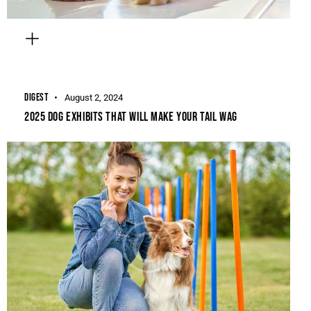
DIGEST
August 2, 2024
2025 DOG EXHIBITS THAT WILL MAKE YOUR TAIL WAG