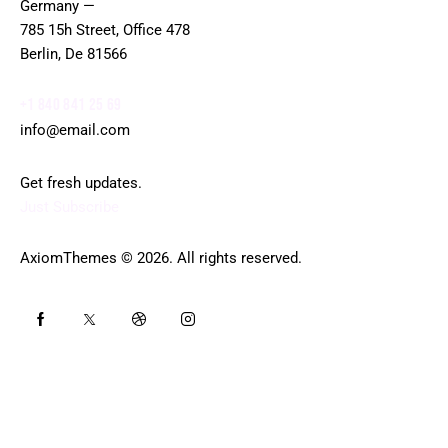
Germany —
785 15h Street, Office 478
Berlin, De 81566
+1 840 841 25 69
info@email.com
Get fresh updates.
Just Subscribe
AxiomThemes
© 2026. All rights reserved.