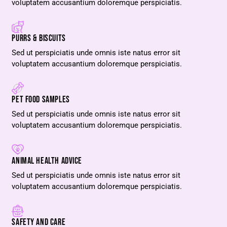
voluptatem accusantium doloremque perspiciatis.
PURRS & BISCUITS
Sed ut perspiciatis unde omnis iste natus error sit
voluptatem accusantium doloremque perspiciatis.
PET FOOD SAMPLES
Sed ut perspiciatis unde omnis iste natus error sit
voluptatem accusantium doloremque perspiciatis.
ANIMAL HEALTH ADVICE
Sed ut perspiciatis unde omnis iste natus error sit
voluptatem accusantium doloremque perspiciatis.
SAFETY AND CARE