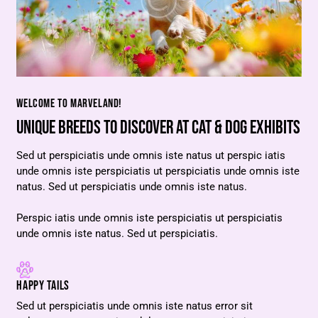
WELCOME TO MARVELAND!
UNIQUE BREEDS TO DISCOVER AT CAT & DOG EXHIBITS
Sed ut perspiciatis unde omnis iste natus ut perspic iatis
unde omnis iste perspiciatis ut perspiciatis unde omnis iste
natus. Sed ut perspiciatis unde omnis iste natus.
Perspic iatis unde omnis iste perspiciatis ut perspiciatis
unde omnis iste natus. Sed ut perspiciatis.
HAPPY TAILS
Sed ut perspiciatis unde omnis iste natus error sit