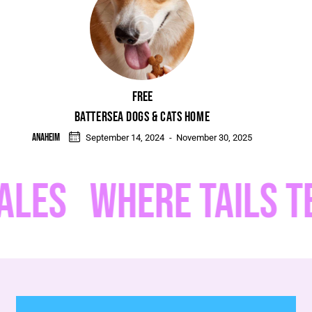
Free
BATTERSEA DOGS & CATS HOME
Anaheim
September 14, 2024
-
November 30, 2025
ES
WHERE TAILS TELL