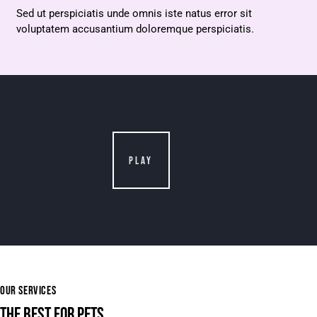
Sed ut perspiciatis unde omnis iste natus error sit
voluptatem accusantium doloremque perspiciatis.
PLAY
OUR SERVICES
THE BEST FOR PETS