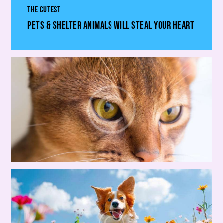
THE CUTEST
PETS & SHELTER ANIMALS WILL STEAL YOUR HEART