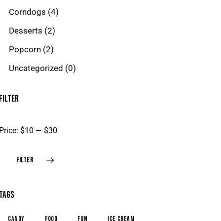
Corndogs
(4)
Desserts
(2)
Popcorn
(2)
Uncategorized
(0)
FILTER
Price:
$10
—
$30
FILTER
TAGS
candy
food
fun
ice cream