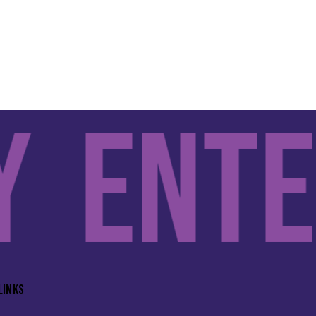
Enter
LINKS