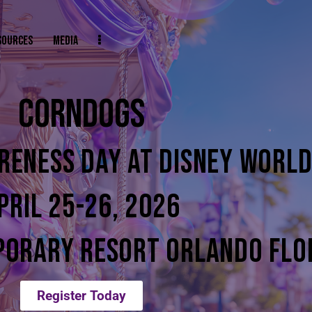
SOURCES
MEDIA
CORNDOGS
RENESS DAY AT DISNEY WORL
PRIL 25-26, 2026
PORARY RESORT ORLANDO FLO
Register Today