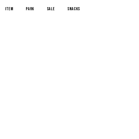
item
park
sale
snacks