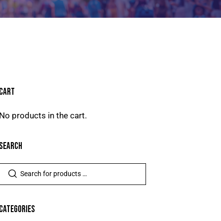
CART
No products in the cart.
SEARCH
CATEGORIES