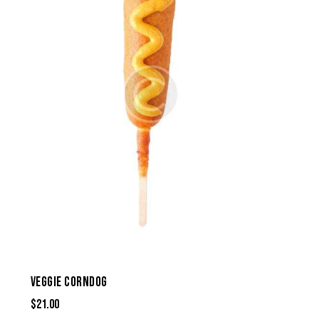
VEGGIE CORNDOG
$
21.00