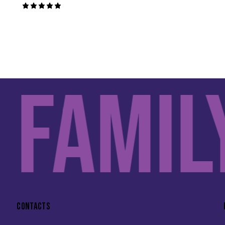
Rated
5.00
out of 5
Family
CONTACTS