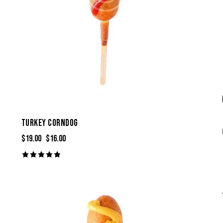
TURKEY CORNDOG
$
19.00
$
16.00
Rated
5.00
out of 5