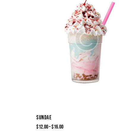
SUNDAE
$
12.00
–
$
16.00