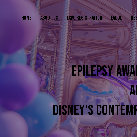
HOME
ABOUT US
EXPO REGISTRATION
EADDL
RE
EPILEPSY AWA
A
DISNEY'S CONTEM