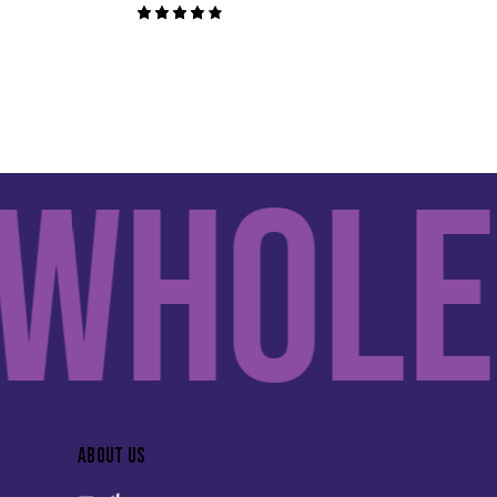
Rated
4.00
out of
5
hole 
ABOUT US