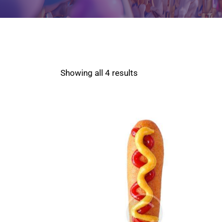
Showing all 4 results
SEARCH