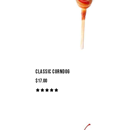
CLASSIC CORNDOG
$
17.00
Rated
5.00
out of 5