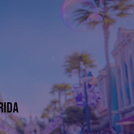
D
RIDA