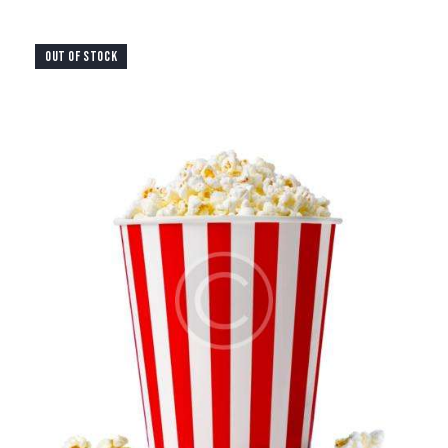
OUT OF STOCK