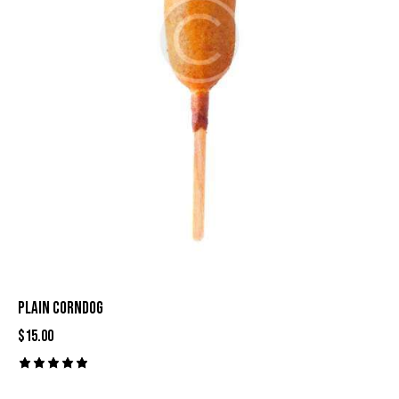
PLAIN CORNDOG
$
15.00
Rated