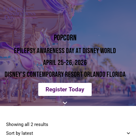
POPCORN
EPILEPSY AWARENESS DAY AT DISNEY WORLD
APRIL 25-26, 2026
DISNEY'S CONTEMPORARY RESORT ORLANDO FLORIDA
Register Today
Showing all 2 results