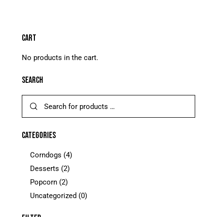
5.00
out of 5
CART
No products in the cart.
SEARCH
CATEGORIES
Corndogs
(4)
Desserts
(2)
Popcorn
(2)
Uncategorized
(0)