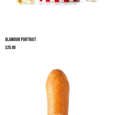
GLAMOUR PORTRAIT
$
25.00