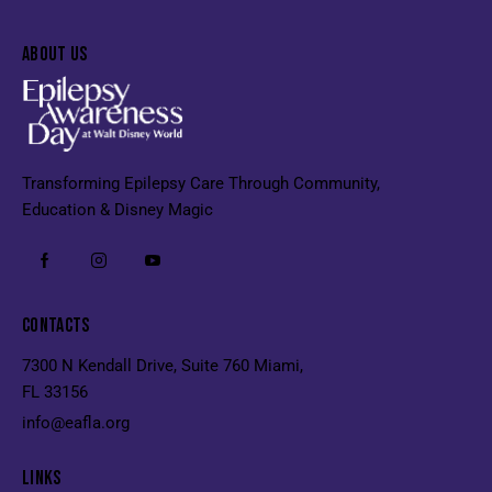
ABOUT US
Transforming Epilepsy Care Through Community,
Education & Disney Magic
CONTACTS
7300 N Kendall Drive, Suite 760 Miami,
FL 33156
info@eafla.org
LINKS