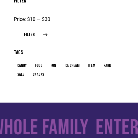
FILTER
Price:
$10
—
$30
FILTER
TAGS
candy
food
fun
ice cream
item
park
sale
snacks
hole Family
Entert