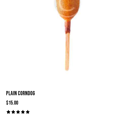
PLAIN CORNDOG
$
15.00
Rated
5.00
out of 5