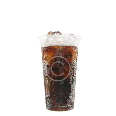
5.00
out of 5