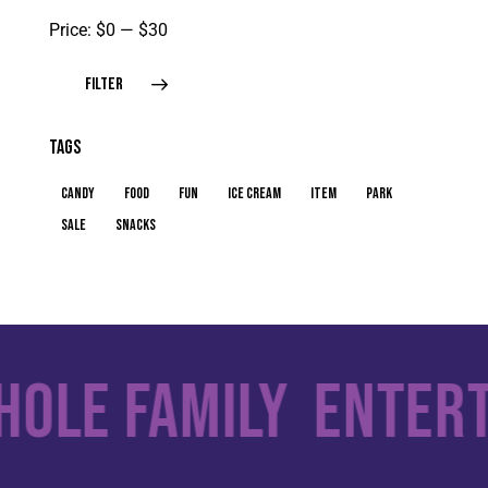
Price:
$0
—
$30
FILTER
TAGS
candy
food
fun
ice cream
item
park
sale
snacks
ole Family
Enterta