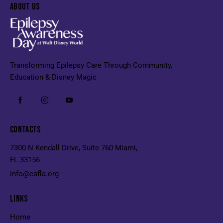
ABOUT US
Transforming Epilepsy Care Through Community,
Education & Disney Magic
CONTACTS
7300 N Kendall Drive, Suite 760 Miami,
FL 33156
info@eafla.org
LINKS
Home