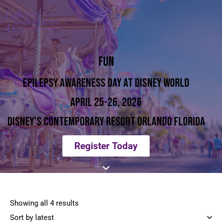
FUN
EPILEPSY AWARENESS DAY AT DISNEY WORLD
APRIL 25-26, 2026
DISNEY'S CONTEMPORARY RESORT ORLANDO FLORIDA
Register Today
Showing all 4 results