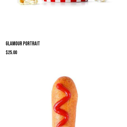
GLAMOUR PORTRAIT
$
25.00
-16%