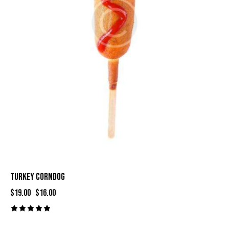
TURKEY CORNDOG
$
19.00
$
16.00
Rated