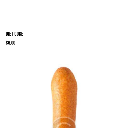
DIET COKE
$
6.00