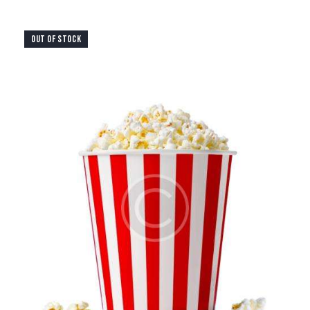
OUT OF STOCK