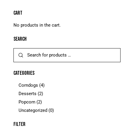
CART
No products in the cart.
SEARCH
CATEGORIES
Corndogs
(4)
Desserts
(2)
Popcorn
(2)
Uncategorized
(0)
FILTER